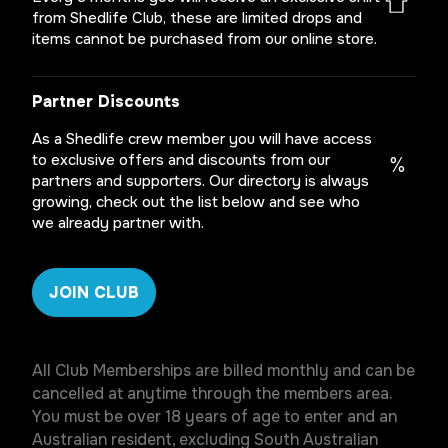
from Shedlife Club, these are limited drops and
items cannot be purchased from our online store.
Partner Discounts
As a Shedlife crew member you will have access
to exclusive offers and discounts from our
%
partners and supporters. Our directory is always
growing, check out the list below and see who
we already partner with.
JOIN CLUB
All Club Memberships are billed monthly and can be
cancelled at anytime through the members area.
You must be over 18 years of age to enter and an
Australian resident, excluding South Australian