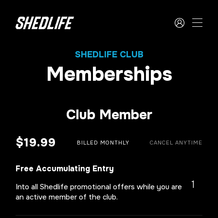
SHEDLIFE CLUB
Memberships
Club Member
$19.99
BILLED MONTHLY
CANCEL ANYTIME
Free Accumulating Entry
1
Into all Shedlife promotional offers while you are
an active member of the club.