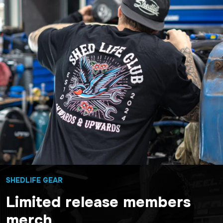
SHEDLIFE GEAR
Limited release members
merch