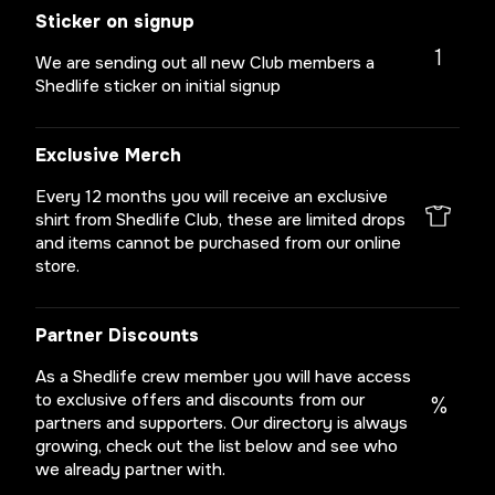
Sticker on signup
1
We are sending out all new Club members a
Shedlife sticker on initial signup
Exclusive Merch
Every 12 months you will receive an exclusive
shirt from Shedlife Club, these are limited drops
and items cannot be purchased from our online
store.
Partner Discounts
As a Shedlife crew member you will have access
to exclusive offers and discounts from our
%
partners and supporters. Our directory is always
growing, check out the list below and see who
we already partner with.