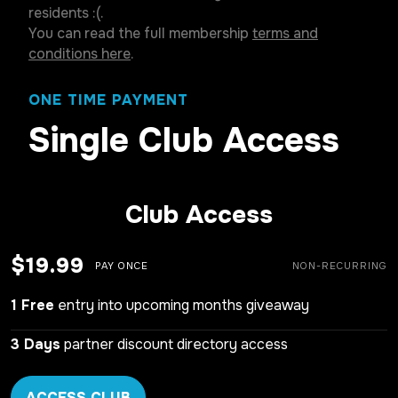
residents :(.
You can read the full membership
terms and
conditions here
.
ONE TIME PAYMENT
Single Club Access
Club Access
$19.99
PAY ONCE
NON-RECURRING
1 Free
entry into upcoming months giveaway
3 Days
partner discount directory access
ACCESS CLUB