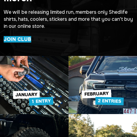
We will be releasing limited run, members only Shedlife
shirts, hats, coolers, stickers and more that you can't buy
in our online store.
JOIN CLUB