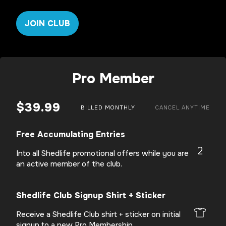
JOIN CLUB
Pro Member
$39.99
BILLED MONTHLY
CANCEL ANYTIME
Free Accumulating Entries
2
Into all Shedlife promotional offers while you are
an active member of the club.
Shedlife Club Signup Shirt + Sticker
Receive a Shedlife Club shirt + sticker on initial
signup to a new Pro Membership.