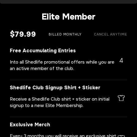
Elite Member
$79.99
BILLED MONTHLY
CANCEL ANYTIME
Free Accumulating Entries
4
Into all Shedlife promotional offers while you are
an active member of the club.
Shedlife Club Signup Shirt + Sticker
Receive a Shedlife Club shirt + sticker on initial
signup to a new Elite Membership.
Exclusive Merch
Every 3 months you will receive an exclusive shirt