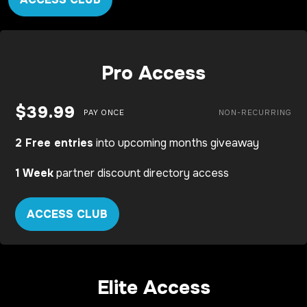
Pro Access
$39.99
PAY ONCE
NON-RECURRING
2 Free entries
into upcoming months giveaway
1 Week
partner discount directory access
ACCESS CLUB
Elite Access