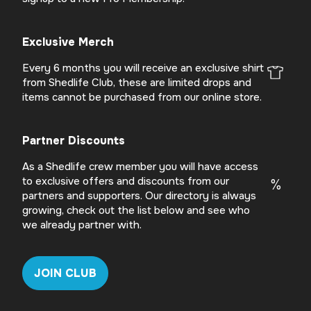
Exclusive Merch
Every 6 months you will receive an exclusive shirt
from Shedlife Club, these are limited drops and
items cannot be purchased from our online store.
Partner Discounts
As a Shedlife crew member you will have access
to exclusive offers and discounts from our
%
partners and supporters. Our directory is always
growing, check out the list below and see who
we already partner with.
JOIN CLUB