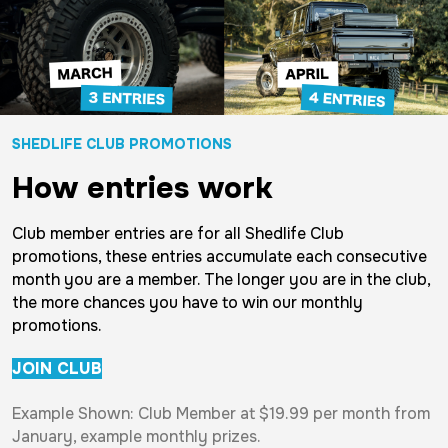
SHEDLIFE CLUB PROMOTIONS
How entries work
Club member entries are for all Shedlife Club
promotions, these entries accumulate each consecutive
month you are a member. The longer you are in the club,
the more chances you have to win our monthly
promotions.
JOIN CLUB
Example Shown: Club Member at $19.99 per month from
January, example monthly prizes.