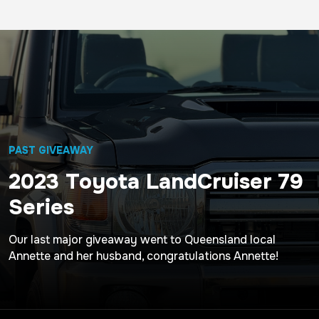
PAST GIVEAWAY
2023 Toyota LandCruiser 79
Series
Our last major giveaway went to Queensland local
Annette and her husband, congratulations Annette!