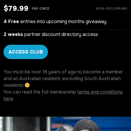
$79.99
PAY ONCE
NON-RECURRING
4 Free
entries into upcoming months giveaway
2 weeks
partner discount directory access
ACCESS CLUB
You must be over 18 years of age to become a member
and an Australian resident, excluding South Australian
residents
You can read the full membership
terms and conditions
here
.