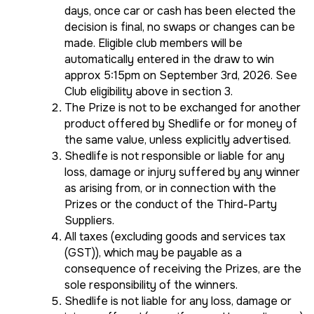
days, once car or cash has been elected the
decision is final, no swaps or changes can be
made. Eligible club members will be
automatically entered in the draw to win
approx 5:15pm on September 3rd, 2026. See
Club eligibility above in section 3.
The Prize is not to be exchanged for another
product offered by Shedlife or for money of
the same value, unless explicitly advertised.
Shedlife is not responsible or liable for any
loss, damage or injury suffered by any winner
as arising from, or in connection with the
Prizes or the conduct of the Third-Party
Suppliers.
All taxes (excluding goods and services tax
(GST)), which may be payable as a
consequence of receiving the Prizes, are the
sole responsibility of the winners.
Shedlife is not liable for any loss, damage or