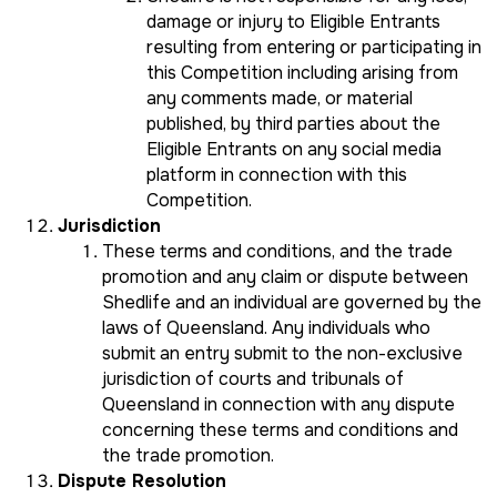
damage or injury to Eligible Entrants
resulting from entering or participating in
this Competition including arising from
any comments made, or material
published, by third parties about the
Eligible Entrants on any social media
platform in connection with this
Competition.
Jurisdiction
These terms and conditions, and the trade
promotion and any claim or dispute between
Shedlife and an individual are governed by the
laws of Queensland. Any individuals who
submit an entry submit to the non-exclusive
jurisdiction of courts and tribunals of
Queensland in connection with any dispute
concerning these terms and conditions and
the trade promotion.
Dispute Resolution