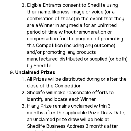
Eligible Entrants consent to Shedlife using
their name, likeness, image or voice (or a
combination of these) in the event that they
are a Winner in any media for an unlimited
period of time without remuneration or
compensation for the purpose of promoting
this Competition (including any outcome)
and/or promoting any products
manufactured, distributed or supplied (or both)
by Shedlife.
Unclaimed Prizes
All Prizes will be distributed during or after the
close of the Competition.
Shedlife will make reasonable efforts to
identify and locate each Winner.
If any Prize remains unclaimed within 3
months after the applicable Prize Draw Date,
an unclaimed prize draw will be held at
Shedlife Business Address 3 months after