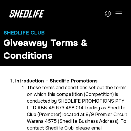
SHEDLIFE CLUB
Giveaway Terms &
Conditions
Introduction – Shedlife Promotions
These terms and conditions set out the terms
on which this competition (Competition) is
conducted by SHEDLIFE PROMOTIONS PTY
LTD ABN 49 673 498 014 trading as Shedlife
Club (Promoter) located at 9/9 Premier Circuit
Warana 4575 (Shedlife Business Address). To
contact Shedlife Club, please email