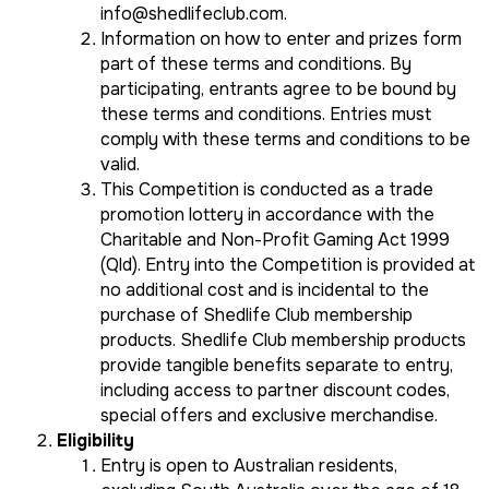
info@shedlifeclub.com
.
Information on how to enter and prizes form
part of these terms and conditions. By
participating, entrants agree to be bound by
these terms and conditions. Entries must
comply with these terms and conditions to be
valid.
This Competition is conducted as a trade
promotion lottery in accordance with the
Charitable and Non-Profit Gaming Act 1999
(Qld)
. Entry into the Competition is provided at
no additional cost and is incidental to the
purchase of Shedlife Club membership
products. Shedlife Club membership products
provide tangible benefits separate to entry,
including access to partner discount codes,
special offers and exclusive merchandise.
Eligibility
Entry is open to Australian residents,