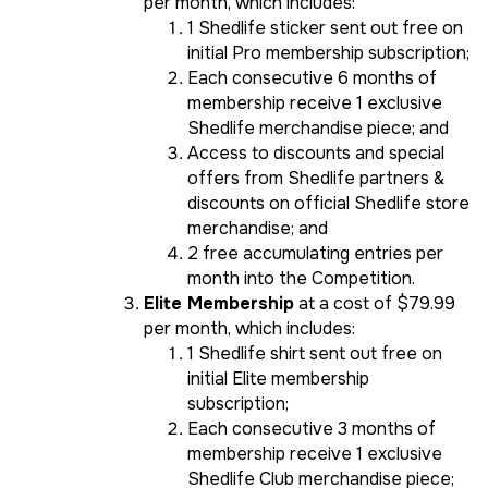
per month, which includes:
1 Shedlife sticker sent out free on
initial Pro membership subscription;
Each consecutive 6 months of
membership receive 1 exclusive
Shedlife merchandise piece; and
Access to discounts and special
offers from Shedlife partners &
discounts on official Shedlife store
merchandise; and
2 free accumulating entries per
month into the Competition.
Elite Membership
at a cost of $79.99
per month, which includes:
1 Shedlife shirt sent out free on
initial Elite membership
subscription;
Each consecutive 3 months of
membership receive 1 exclusive
Shedlife Club merchandise piece;