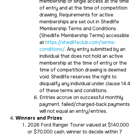
membership or single access at the time
of entry and at the time of competition
drawing. Requirements for active
memberships are set out in Shedlife
Membership Terms and Conditions
(Shedlife Membership Terms) accessible
at
https://shedlifeclub.com/terms-
conditions/
. Any entry submitted by an
individual that does not hold an active
membership at the time of entry or the
time of competition drawing is deemed
void. Shedlife reserves the right to
disqualify any individual under clause 14.4
of these terms and conditions.
Entries accrue on successful monthly
payment, failed/charged-back payments
will not equal an entry/entries.
Winners and Prizes
2026 Ford Ranger Tourer valued at $140,000
or $70,000 cash, winner to decide within 7