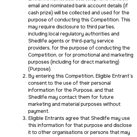
email and nominated bank account details (if
cash prize) will be collected and used for the
purpose of conducting this Competition. This
may require disclosure to third parties,
including local regulatory authorities and
Shedlife agents or third-party service
providers, for the purpose of conducting the
Competition, or for promotional and marketing
purposes (including for direct marketing)
(Purpose).
By entering this Competition, Eligible Entrant’s
consent to the use of their personal
information for the Purpose, and that
Shedlife may contact them for future
marketing and material purposes without
payment.
Eligible Entrants agree that Shedlife may use
this information for that purpose and disclose
it to other organisations or persons that may