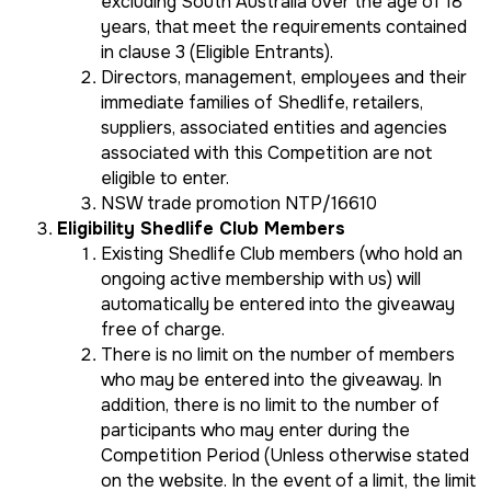
excluding South Australia over the age of 18
years, that meet the requirements contained
in clause 3 (Eligible Entrants).
Directors, management, employees and their
immediate families of Shedlife, retailers,
suppliers, associated entities and agencies
associated with this Competition are not
eligible to enter.
NSW trade promotion NTP/16610
Eligibility Shedlife Club Members
Existing Shedlife Club members (who hold an
ongoing active membership with us) will
automatically be entered into the giveaway
free of charge.
There is no limit on the number of members
who may be entered into the giveaway. In
addition, there is no limit to the number of
participants who may enter during the
Competition Period (Unless otherwise stated
on the website. In the event of a limit, the limit