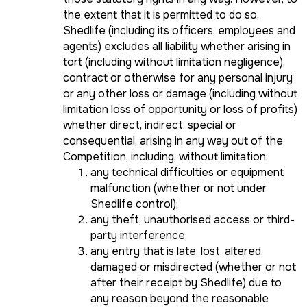
the extent that it is permitted to do so,
Shedlife (including its officers, employees and
agents) excludes all liability whether arising in
tort (including without limitation negligence),
contract or otherwise for any personal injury
or any other loss or damage (including without
limitation loss of opportunity or loss of profits)
whether direct, indirect, special or
consequential, arising in any way out of the
Competition, including, without limitation:
any technical difficulties or equipment
malfunction (whether or not under
Shedlife control);
any theft, unauthorised access or third-
party interference;
any entry that is late, lost, altered,
damaged or misdirected (whether or not
after their receipt by Shedlife) due to
any reason beyond the reasonable