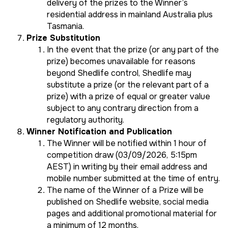
delivery of the prizes to the Winner’s
residential address in mainland Australia plus
Tasmania.
Prize Substitution
In the event that the prize (or any part of the
prize) becomes unavailable for reasons
beyond Shedlife control, Shedlife may
substitute a prize (or the relevant part of a
prize) with a prize of equal or greater value
subject to any contrary direction from a
regulatory authority.
Winner Notification and Publication
The Winner will be notified within 1 hour of
competition draw (03/09/2026, 5:15pm
AEST) in writing by their email address and
mobile number submitted at the time of entry.
The name of the Winner of a Prize will be
published on Shedlife website, social media
pages and additional promotional material for
a minimum of 12 months.