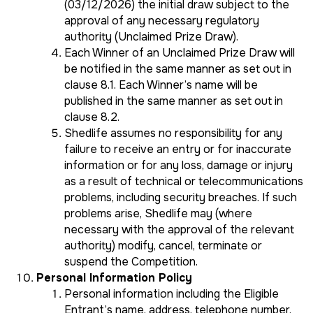
(03/12/2026) the initial draw subject to the
approval of any necessary regulatory
authority (Unclaimed Prize Draw).
Each Winner of an Unclaimed Prize Draw will
be notified in the same manner as set out in
clause 8.1. Each Winner’s name will be
published in the same manner as set out in
clause 8.2.
Shedlife assumes no responsibility for any
failure to receive an entry or for inaccurate
information or for any loss, damage or injury
as a result of technical or telecommunications
problems, including security breaches. If such
problems arise, Shedlife may (where
necessary with the approval of the relevant
authority) modify, cancel, terminate or
suspend the Competition.
Personal Information Policy
Personal information including the Eligible
Entrant’s name, address, telephone number,