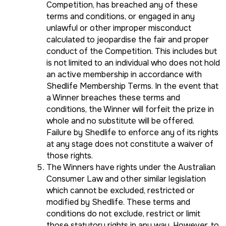
Competition, has breached any of these
terms and conditions, or engaged in any
unlawful or other improper misconduct
calculated to jeopardise the fair and proper
conduct of the Competition. This includes but
is not limited to an individual who does not hold
an active membership in accordance with
Shedlife Membership Terms. In the event that
a Winner breaches these terms and
conditions, the Winner will forfeit the prize in
whole and no substitute will be offered.
Failure by Shedlife to enforce any of its rights
at any stage does not constitute a waiver of
those rights.
The Winners have rights under the Australian
Consumer Law and other similar legislation
which cannot be excluded, restricted or
modified by Shedlife. These terms and
conditions do not exclude, restrict or limit
those statutory rights in any way. However, to