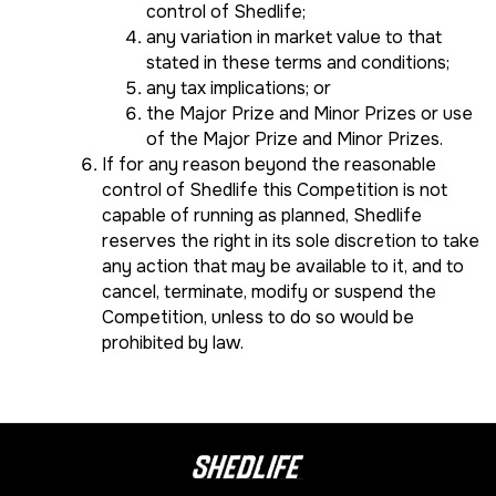
control of Shedlife;
any variation in market value to that
stated in these terms and conditions;
any tax implications; or
the Major Prize and Minor Prizes or use
of the Major Prize and Minor Prizes.
If for any reason beyond the reasonable
control of Shedlife this Competition is not
capable of running as planned, Shedlife
reserves the right in its sole discretion to take
any action that may be available to it, and to
cancel, terminate, modify or suspend the
Competition, unless to do so would be
prohibited by law.