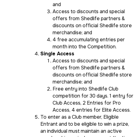
and
Access to discounts and special
offers from Shedlife partners &
discounts on official Shedlife store
merchandise; and
4 free accumulating entries per
month into the Competition.
Single Access
Access to discounts and special
offers from Shedlife partners &
discounts on official Shedlife store
merchandise; and
Free entry into Shedlife Club
competition for 30 days. 1 entry for
Club Access, 2 Entries for Pro
Access, 4 entries for Elite Access.
To enter as a Club member, Eligible
Entrant and to be eligible to win a prize,
an individual must maintain an active