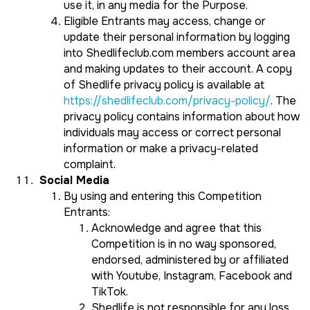
use it, in any media for the Purpose.
Eligible Entrants may access, change or
update their personal information by logging
into Shedlifeclub.com members account area
and making updates to their account. A copy
of Shedlife privacy policy is available at
https://shedlifeclub.com/privacy-policy/
. The
privacy policy contains information about how
individuals may access or correct personal
information or make a privacy-related
complaint.
Social Media
By using and entering this Competition
Entrants:
Acknowledge and agree that this
Competition is in no way sponsored,
endorsed, administered by or affiliated
with Youtube, Instagram, Facebook and
TikTok.
Shedlife is not responsible for any loss,