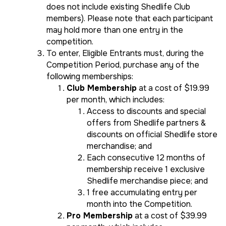
does not include existing Shedlife Club
members). Please note that each participant
may hold more than one entry in the
competition.
To enter, Eligible Entrants must, during the
Competition Period, purchase any of the
following memberships:
Club Membership
at a cost of $19.99
per month, which includes:
Access to discounts and special
offers from Shedlife partners &
discounts on official Shedlife store
merchandise; and
Each consecutive 12 months of
membership receive 1 exclusive
Shedlife merchandise piece; and
1 free accumulating entry per
month into the Competition.
Pro Membership
at a cost of $39.99