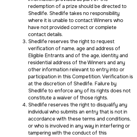
redemption of a prize should be directed to
Shedlife. Shedlife takes no responsibility
where it is unable to contact Winners who
have not provided correct or complete
contact details.
Shedlife reserves the right to request
verification of name, age and address of
Eligible Entrants and of the age, identity and
residential address of the Winners and any
other information relevant to entry into or
participation in this Competition. Verification is
at the discretion of Shedlife. Failure by
Shedlife to enforce any of its rights does not
constitute a waiver of those rights.
Shedlife reserves the right to disqualify any
individual who submits an entry that is not in
accordance with these terms and conditions,
or who is involved in any way in interfering or
tampering with the conduct of this