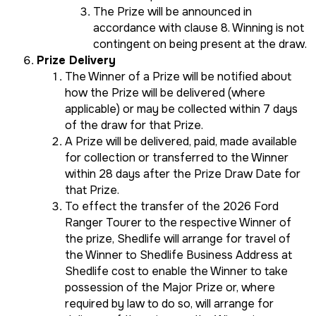
The Prize will be announced in
accordance with clause 8. Winning is not
contingent on being present at the draw.
Prize Delivery
The Winner of a Prize will be notified about
how the Prize will be delivered (where
applicable) or may be collected within 7 days
of the draw for that Prize.
A Prize will be delivered, paid, made available
for collection or transferred to the Winner
within 28 days after the Prize Draw Date for
that Prize.
To effect the transfer of the 2026 Ford
Ranger Tourer to the respective Winner of
the prize, Shedlife will arrange for travel of
the Winner to Shedlife Business Address at
Shedlife cost to enable the Winner to take
possession of the Major Prize or, where
required by law to do so, will arrange for