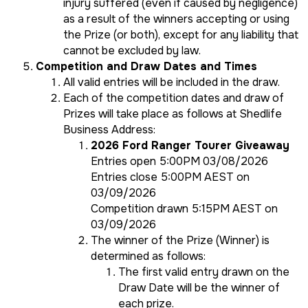
injury suffered (even if caused by negligence)
as a result of the winners accepting or using
the Prize (or both), except for any liability that
cannot be excluded by law.
Competition and Draw Dates and Times
All valid entries will be included in the draw.
Each of the competition dates and draw of
Prizes will take place as follows at Shedlife
Business Address:
2026 Ford Ranger Tourer Giveaway
Entries open 5:00PM 03/08/2026
Entries close 5:00PM AEST on
03/09/2026
Competition drawn 5:15PM AEST on
03/09/2026
The winner of the Prize (Winner) is
determined as follows:
The first valid entry drawn on the
Draw Date will be the winner of
each prize.