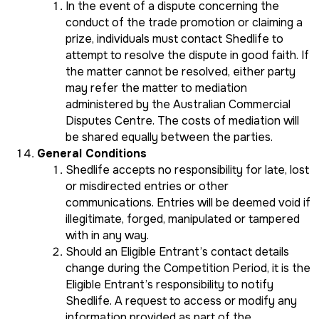
In the event of a dispute concerning the
conduct of the trade promotion or claiming a
prize, individuals must contact Shedlife to
attempt to resolve the dispute in good faith. If
the matter cannot be resolved, either party
may refer the matter to mediation
administered by the Australian Commercial
Disputes Centre. The costs of mediation will
be shared equally between the parties.
General Conditions
Shedlife accepts no responsibility for late, lost
or misdirected entries or other
communications. Entries will be deemed void if
illegitimate, forged, manipulated or tampered
with in any way.
Should an Eligible Entrant’s contact details
change during the Competition Period, it is the
Eligible Entrant’s responsibility to notify
Shedlife. A request to access or modify any
information provided as part of the