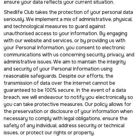
ensure your data reflects your current situation.
Shedlife Club takes the protection of your personal data
seriously. We implement a mix of administrative, physical,
and technological measures to guard against
unauthorised access to your information. By engaging
with our website and services, or by providing us with
your Personal Information, you consent to electronic
communications with us concerning security, privacy, and
administrative issues. We aim to maintain the integrity
and security of your Personal Information using
reasonable safeguards. Despite our efforts, the
transmission of data over the internet cannot be
guaranteed to be 100% secure. In the event of a data
breach, we will endeavour to notify you electronically so
you can take protective measures. Our policy allows for
the preservation or disclosure of your information when
necessary to comply with legal obligations, ensure the
safety of any individual, address security or technical
issues, or protect our rights or property.