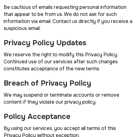
Be cautious of emails requesting personal information
that appear to be from us. We do not ask for such
information via email. Contact us directly if you receive a
suspicious email.
Privacy Policy Updates
We reserve the right to modify this Privacy Policy.
Continued use of our services after such changes
constitutes acceptance of the new terms.
Breach of Privacy Policy
We may suspend or terminate accounts or remove
content if they violate our privacy policy.
Policy Acceptance
By using our services, you accept all terms of this
Privacy Policy without exception.