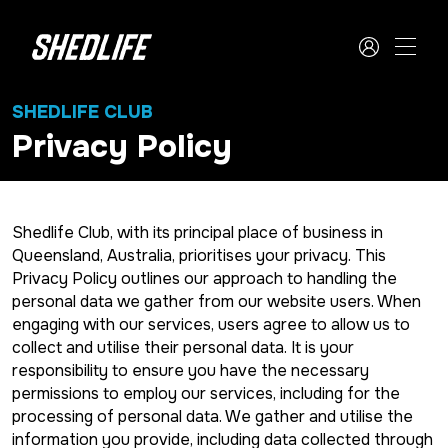
SHEDLIFE CLUB
Privacy Policy
Shedlife Club, with its principal place of business in
Queensland, Australia, prioritises your privacy. This
Privacy Policy outlines our approach to handling the
personal data we gather from our website users. When
engaging with our services, users agree to allow us to
collect and utilise their personal data. It is your
responsibility to ensure you have the necessary
permissions to employ our services, including for the
processing of personal data. We gather and utilise the
information you provide, including data collected through