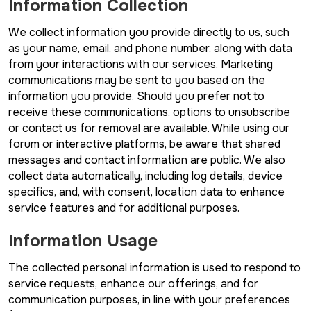
Information Collection
We collect information you provide directly to us, such
as your name, email, and phone number, along with data
from your interactions with our services. Marketing
communications may be sent to you based on the
information you provide. Should you prefer not to
receive these communications, options to unsubscribe
or contact us for removal are available. While using our
forum or interactive platforms, be aware that shared
messages and contact information are public. We also
collect data automatically, including log details, device
specifics, and, with consent, location data to enhance
service features and for additional purposes.
Information Usage
The collected personal information is used to respond to
service requests, enhance our offerings, and for
communication purposes, in line with your preferences