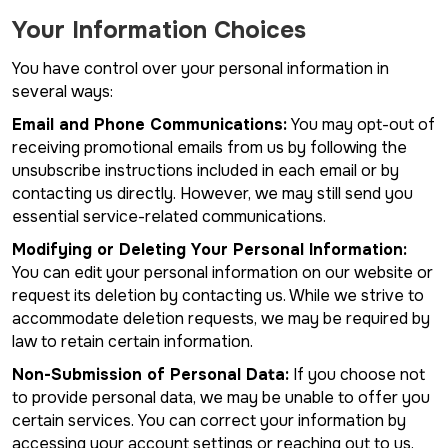
Your Information Choices
You have control over your personal information in
several ways:
Email and Phone Communications:
You may opt-out of
receiving promotional emails from us by following the
unsubscribe instructions included in each email or by
contacting us directly. However, we may still send you
essential service-related communications.
Modifying or Deleting Your Personal Information:
You can edit your personal information on our website or
request its deletion by contacting us. While we strive to
accommodate deletion requests, we may be required by
law to retain certain information.
Non-Submission of Personal Data:
If you choose not
to provide personal data, we may be unable to offer you
certain services. You can correct your information by
accessing your account settings or reaching out to us.