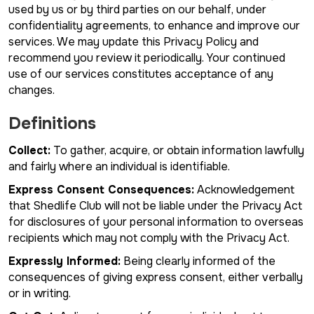
used by us or by third parties on our behalf, under
confidentiality agreements, to enhance and improve our
services. We may update this Privacy Policy and
recommend you review it periodically. Your continued
use of our services constitutes acceptance of any
changes.
Definitions
Collect:
To gather, acquire, or obtain information lawfully
and fairly where an individual is identifiable.
Express Consent Consequences:
Acknowledgement
that Shedlife Club will not be liable under the Privacy Act
for disclosures of your personal information to overseas
recipients which may not comply with the Privacy Act.
Expressly Informed:
Being clearly informed of the
consequences of giving express consent, either verbally
or in writing.