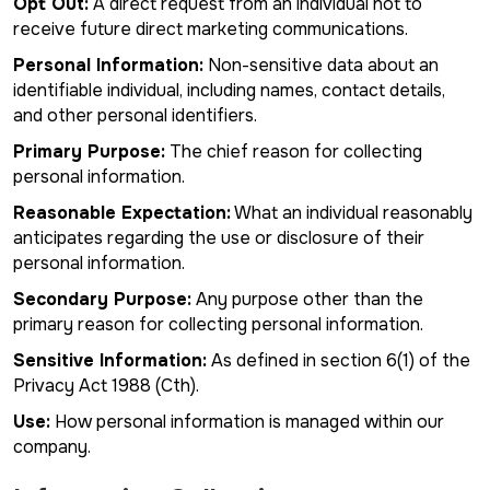
Opt Out:
A direct request from an individual not to
receive future direct marketing communications.
Personal Information:
Non-sensitive data about an
identifiable individual, including names, contact details,
and other personal identifiers.
Primary Purpose:
The chief reason for collecting
personal information.
Reasonable Expectation:
What an individual reasonably
anticipates regarding the use or disclosure of their
personal information.
Secondary Purpose:
Any purpose other than the
primary reason for collecting personal information.
Sensitive Information:
As defined in section 6(1) of the
Privacy Act 1988 (Cth).
Use:
How personal information is managed within our
company.