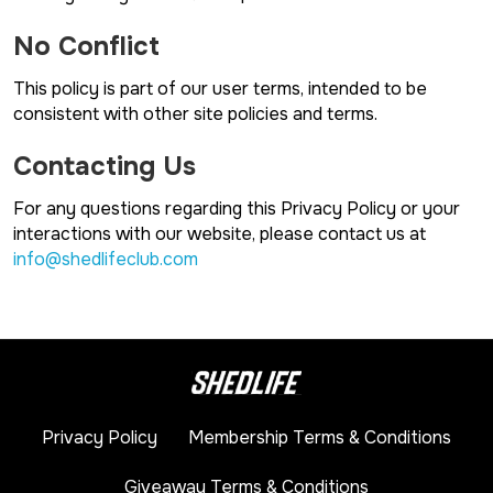
No Conflict
This policy is part of our user terms, intended to be
consistent with other site policies and terms.
Contacting Us
For any questions regarding this Privacy Policy or your
interactions with our website, please contact us at
info@shedlifeclub.com
Privacy Policy
Membership Terms & Conditions
Giveaway Terms & Conditions