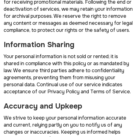
for receiving promotional materials. Following the end or
deactivation of services, we may retain your information
for archival purposes. We reserve the right to remove
any content or messages as deemed necessary for legal
compliance, to protect our rights or the safety of users.
Information Sharing
Your personal information is not sold or rented; it is
shared in compliance with this policy or as mandated by
law. We ensure third parties adhere to confidentiality
agreements, preventing them from misusing your
personal data. Continual use of our service indicates
acceptance of our Privacy Policy and Terms of Service.
Accuracy and Upkeep
We strive to keep your personal information accurate
and current, relying partly on you to notify us of any
changes or inaccuracies. Keeping us informed helps