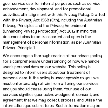
your service use, for internal purposes such as service
enhancement, development, and for promotional
activities, all in alignment with this Privacy Policy. Drafted
with the Privacy Act 1988 (Cth), including the Australian
Privacy Principles and the Privacy Amendment
(Enhancing Privacy Protection) Act 2012 in mind, this
document aims to be transparent and open in the
management of personal information, as per Australian
Privacy Principle 1.
We encourage a thorough reading of our privacy policy
for a comprehensive understanding of how we handle
user's personal data on our website. This policy is
designed to inform users about our treatment of
personal data. If the policy is unacceptable to you, we
must unfortunately refrain from offering our services,
and you should cease using them. Your use of our
services signifies your acknowledgment, consent, and
agreement that we may collect, process, and utilise the
information you submit to us. Such information may be