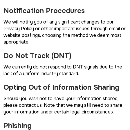
Notification Procedures
We will notify you of any significant changes to our
Privacy Policy or other important issues through email or
website postings, choosing the method we deem most
appropriate.
Do Not Track (DNT)
We currently do not respond to DNT signals due to the
lack of a uniform industry standard.
Opting Out of Information Sharing
Should you wish not to have your information shared,
please contact us. Note that we may still need to share
your information under certain legal circumstances.
Phishing