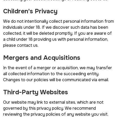
Children's Privacy
We do not intentionally collect personal information from
individuals under 18. If we discover such data has been
collected, it will be deleted promptly. If you are aware of
a child under 18 providing us with personal information,
please contact us.
Mergers and Acquisitions
In the event of a merger or acquisition, we may transfer
all collected information to the succeeding entity.
Changes to our policies will be communicated via email.
Third-Party Websites
Our website may link to external sites, which are not
governed by this privacy policy. We recommend
reviewing the privacy policies of any website you visit.