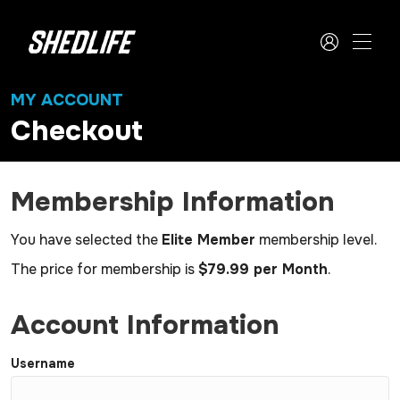
MY ACCOUNT
Checkout
Membership Information
You have selected the
Elite Member
membership level.
The price for membership is
$79.99 per Month
.
Account Information
Username