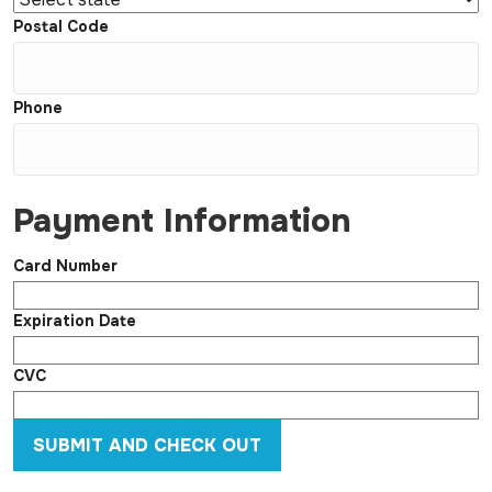
Postal Code
Phone
Payment Information
Card Number
Expiration Date
CVC