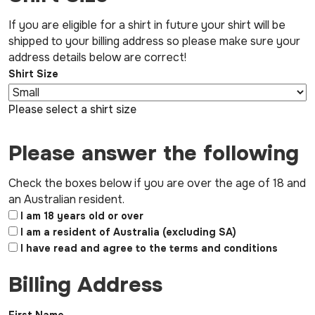
If you are eligible for a shirt in future your shirt will be
shipped to your billing address so please make sure your
address details below are correct!
Shirt Size
Please select a shirt size
Please answer the following
Check the boxes below if you are over the age of 18 and
an Australian resident.
I am 18 years old or over
I am a resident of Australia (excluding SA)
I have read and agree to the terms and conditions
Billing Address