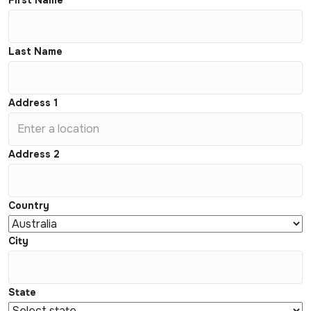
First Name
Last Name
Address 1
Address 2
Country
City
State