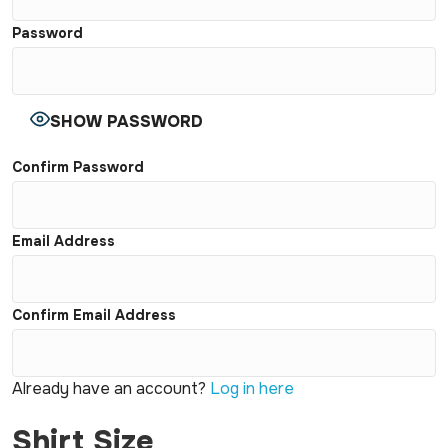
Password
SHOW PASSWORD
Confirm Password
Email Address
Confirm Email Address
Already have an account?
Log in here
Shirt Size